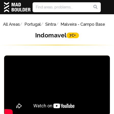
All Areas
Portugal
Sintra
Malveira - Campo Base
Indomavel
7C+