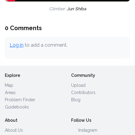
Climber:
Jun Shiba
0 Comments
Log in
to add a comment.
Explore
Community
Map
Upload
Areas
Contributors
Problem Finder
Blog
Guidebooks
About
Follow Us
About Us
Instagram