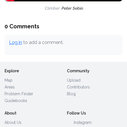
Climber:
Peter Sebio
0 Comments
Log in
to add a comment.
Explore
Community
Map
Upload
Areas
Contributors
Problem Finder
Blog
Guidebooks
About
Follow Us
About Us
Instagram