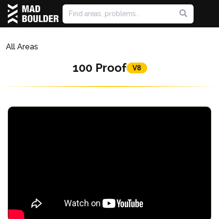
All Areas
100 Proof
V8