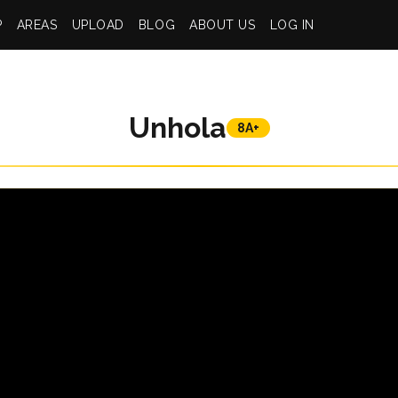
P
AREAS
UPLOAD
BLOG
ABOUT US
LOG IN
Unhola
8A+