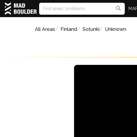
MA
All Areas
Finland
Sotunki
Unknown