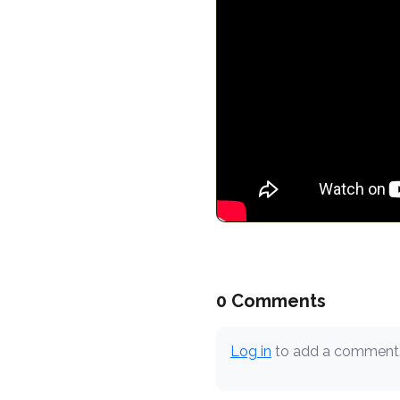
0 Comments
Log in
to add a comment