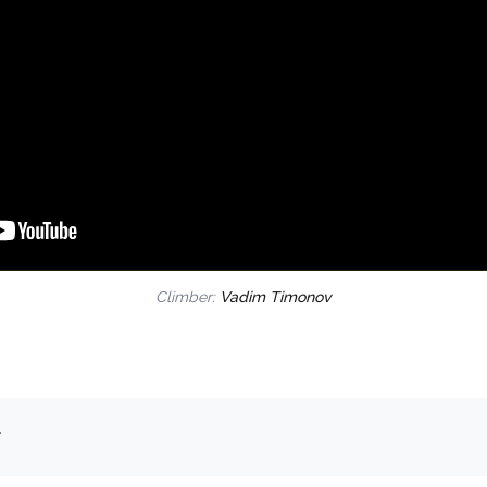
Climber:
Vadim Timonov
.