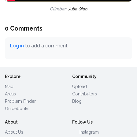
Climber:
Julie Qiao
0 Comments
Log in
to add a comment.
Explore
Community
Map
Upload
Areas
Contributors
Problem Finder
Blog
Guidebooks
About
Follow Us
About Us
Instagram