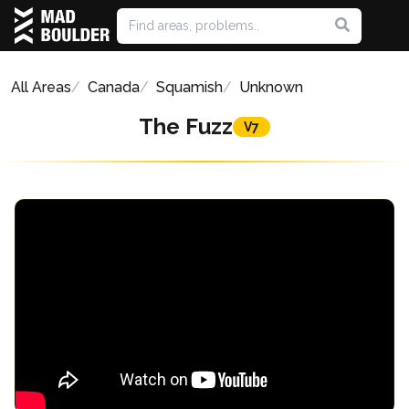
All Areas
Canada
Squamish
Unknown
The Fuzz
V7