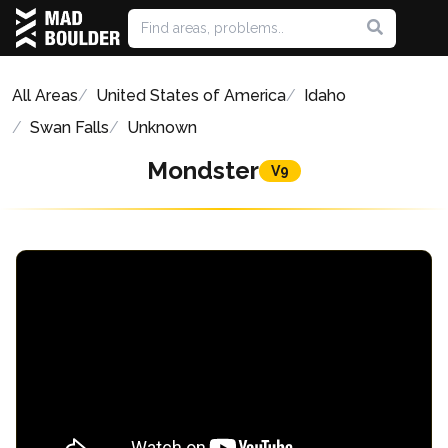
All Areas
United States of America
Idaho
Swan Falls
Unknown
Mondster
V9