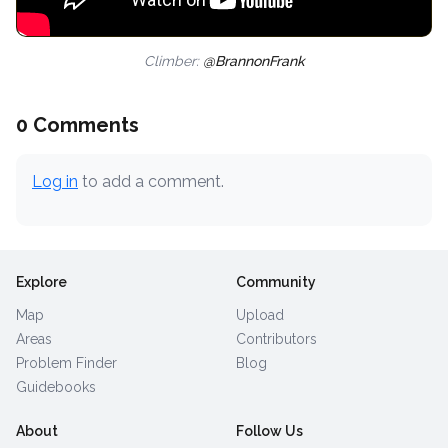
Climber:
@BrannonFrank
0 Comments
Log in
to add a comment.
Explore
Community
Map
Upload
Areas
Contributors
Problem Finder
Blog
Guidebooks
About
Follow Us