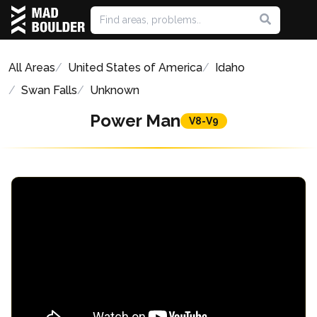
All Areas
United States of America
Idaho
Swan Falls
Unknown
Power Man
V8-V9