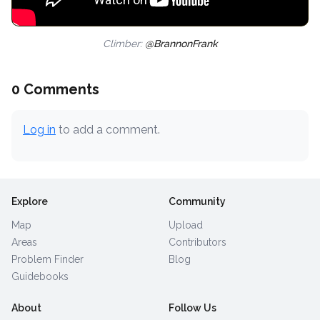
Climber:
@BrannonFrank
0 Comments
Log in
to add a comment.
Explore
Community
Map
Upload
Areas
Contributors
Problem Finder
Blog
Guidebooks
About
Follow Us