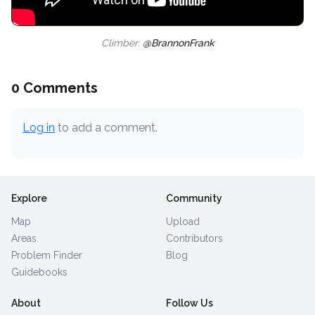
Climber:
@BrannonFrank
0 Comments
Log in
to add a comment.
Explore
Community
Map
Upload
Areas
Contributors
Problem Finder
Blog
Guidebooks
About
Follow Us