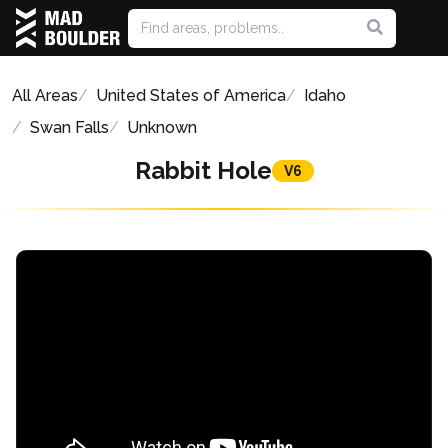
All Areas
United States of America
Idaho
Swan Falls
Unknown
Rabbit Hole
V6