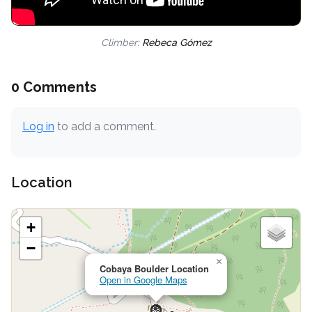
Climber:
Rebeca Gómez
0 Comments
Log in
to add a comment.
Location
+
−
×
Cobaya Boulder Location
Open in Google Maps