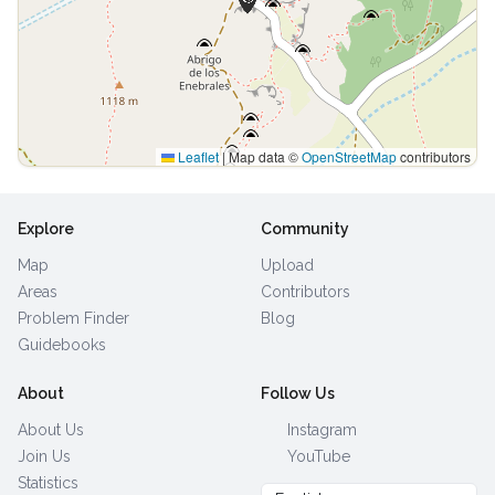
Leaflet
|
Map data ©
OpenStreetMap
contributors
Explore
Community
Map
Upload
Areas
Contributors
Problem Finder
Blog
Guidebooks
About
Follow Us
About Us
Instagram
Join Us
YouTube
Statistics