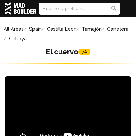
All Areas
Spain
Castilla Leon
Tamajón
Carretera
Cobaya
El cuervo
7A