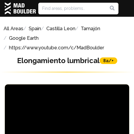
All Areas
Spain
Castilla Leon
Tamajón
Google Earth
https://www.youtube.com/c/MadBoulder
Elongamiento lumbrical
8a/+