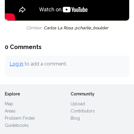
Climber:
Carlos La Rosa @charlie_boulder
0 Comments
Log in
to add a comment.
Explore
Community
Map
Upload
Areas
Contributors
Problem Finder
Blog
Guidebooks