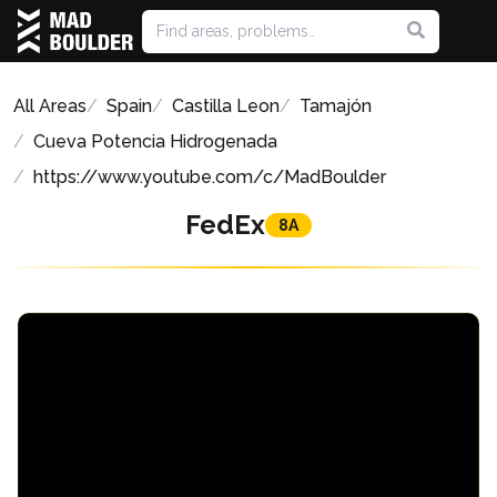
All Areas
Spain
Castilla Leon
Tamajón
Cueva Potencia Hidrogenada
https://www.youtube.com/c/MadBoulder
FedEx
8A