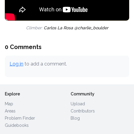
Climber:
Carlos La Rosa @charlie_boulder
0 Comments
Log in
to add a comment.
Explore
Community
Map
Upload
Areas
Contributors
Problem Finder
Blog
Guidebooks