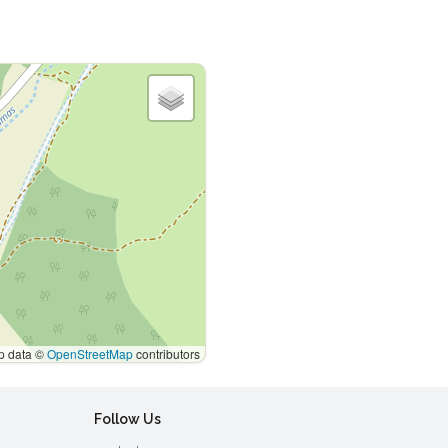
 data ©
OpenStreetMap
contributors
Follow Us