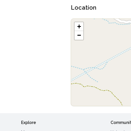
Location
+
−
Explore
Communi