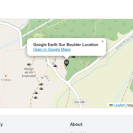
×
Google Earth Sur Boulder Location
Open in Google Maps
Leaflet
|
Map
ty
About