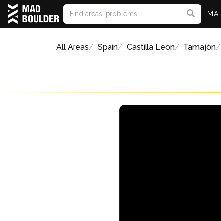
MA
All Areas
Spain
Castilla Leon
Tamajón