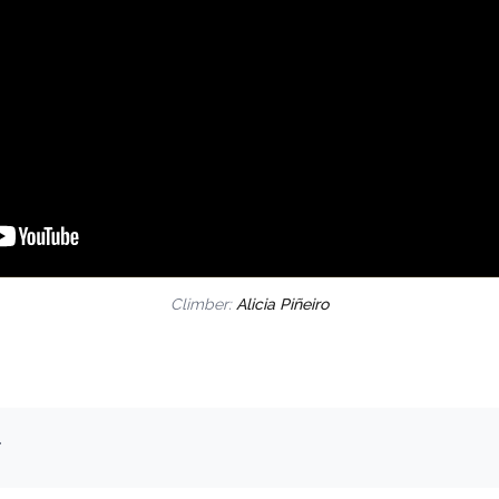
Climber:
Alicia Piñeiro
.