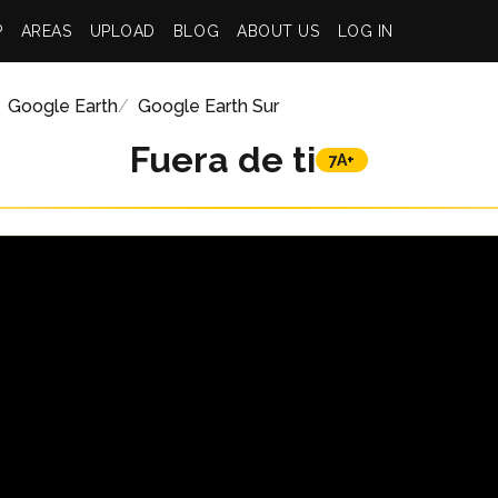
P
AREAS
UPLOAD
BLOG
ABOUT US
LOG IN
Google Earth
Google Earth Sur
Fuera de ti
7A+