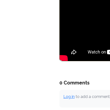
0 Comments
Log in
to add a comment