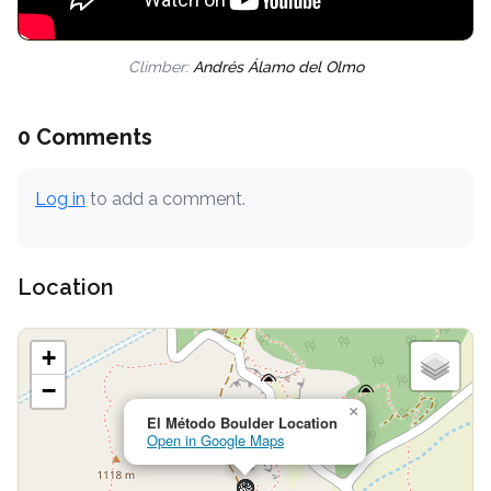
Climber:
Andrés Álamo del Olmo
0 Comments
Log in
to add a comment.
Location
+
−
×
El Método Boulder Location
Open in Google Maps