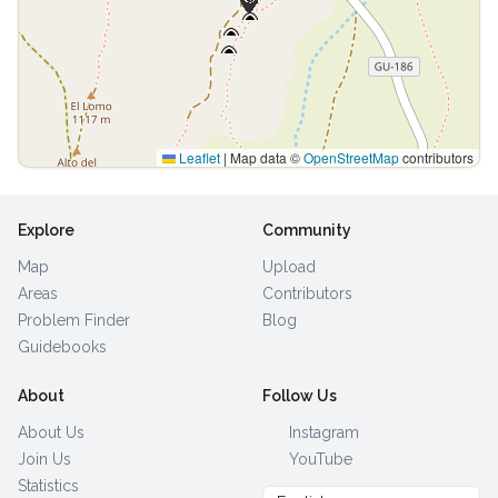
Leaflet
|
Map data ©
OpenStreetMap
contributors
Explore
Community
Map
Upload
Areas
Contributors
Problem Finder
Blog
Guidebooks
About
Follow Us
About Us
Instagram
Join Us
YouTube
Statistics