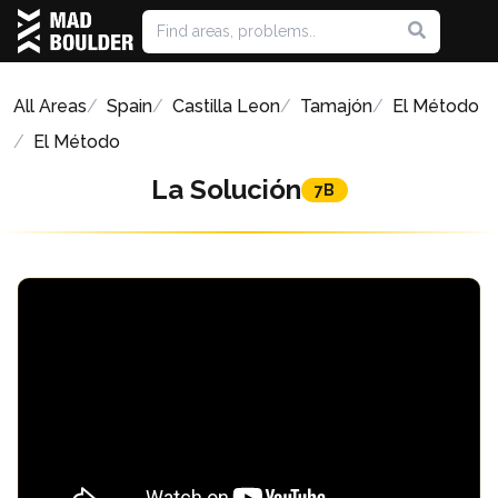
All Areas
Spain
Castilla Leon
Tamajón
El Método
El Método
La Solución
7B