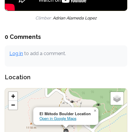
Climber:
Adrian Alameda Lopez
0 Comments
Log in
to add a comment.
Location
+
−
×
El Método Boulder Location
Open in Google Maps