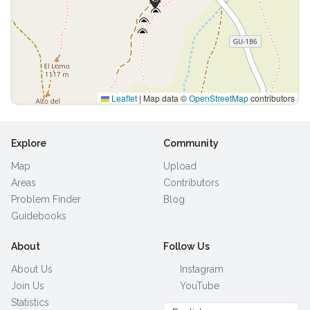
Leaflet
|
Map data ©
OpenStreetMap
contributors
Explore
Community
Map
Upload
Areas
Contributors
Problem Finder
Blog
Guidebooks
About
Follow Us
About Us
Instagram
Join Us
YouTube
Statistics