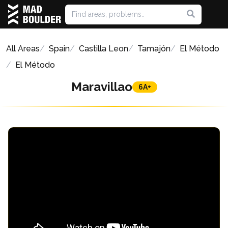
All Areas
Spain
Castilla Leon
Tamajón
El Método
El Método
Maravillao
6A+