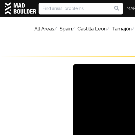
MA
All Areas
Spain
Castilla Leon
Tamajón