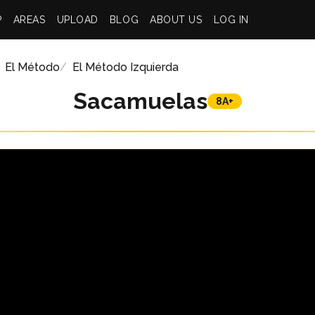
P
AREAS
UPLOAD
BLOG
ABOUT US
LOG IN
El Método
El Método Izquierda
Sacamuelas
8A+