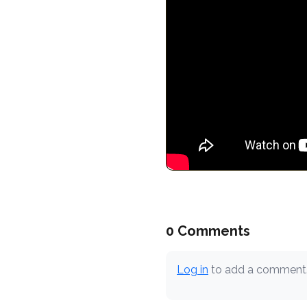
0 Comments
Log in
to add a comment