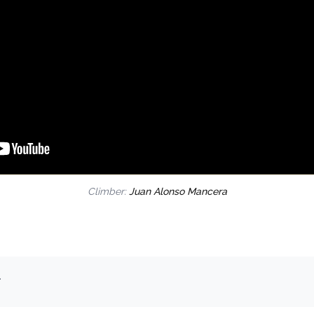
Climber:
Juan Alonso Mancera
.