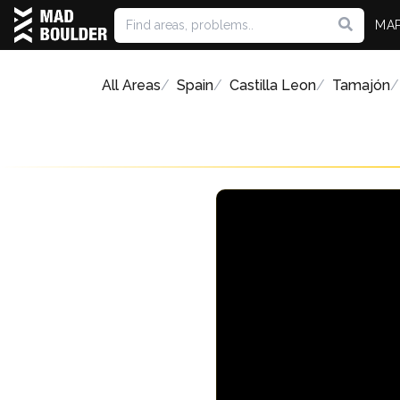
MA
All Areas
Spain
Castilla Leon
Tamajón