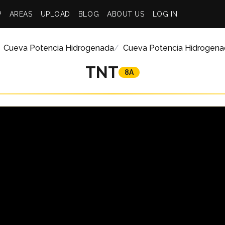
P
AREAS
UPLOAD
BLOG
ABOUT US
LOG IN
Cueva Potencia Hidrogenada
Cueva Potencia Hidrogena
TNT
8A