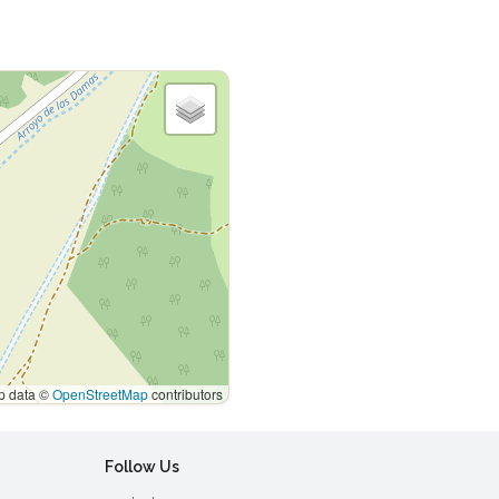
 data ©
OpenStreetMap
contributors
Follow Us