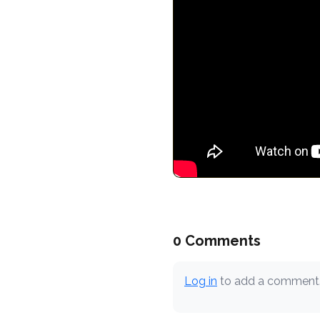
0 Comments
Log in
to add a comment