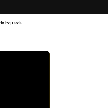
da Izquierda