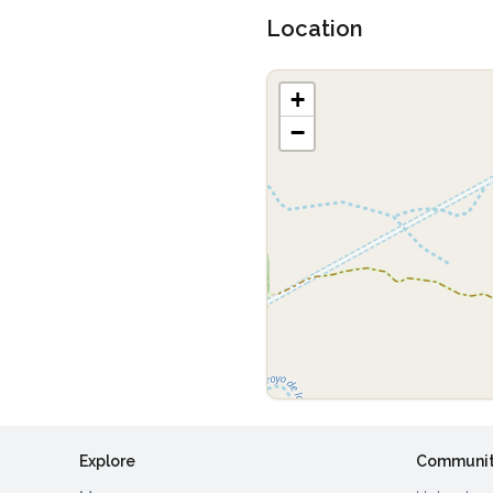
Location
+
−
Explore
Communi