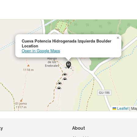
×
Cueva Potencia Hidrogenada Izquierda Boulder
Location
Open in Google Maps
Leaflet
|
Map
ty
About