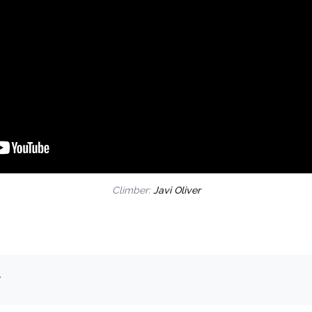
Climber:
Javi Oliver
.