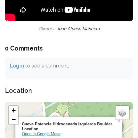
Climber:
Juan Alonso Mancera
0 Comments
Log in
to add a comment.
Location
+
−
×
Cueva Potencia Hidrogenada Izquierda Boulder
Location
Open in Google Maps