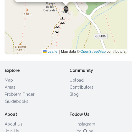
Leaflet
|
Map data ©
OpenStreetMap
contributors
Explore
Community
Map
Upload
Areas
Contributors
Problem Finder
Blog
Guidebooks
About
Follow Us
About Us
Instagram
Join Us
YouTube