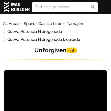
All Areas
Spain
Castilla Leon
Tamajón
Cueva Potencia Hidrogenada
Cueva Potencia Hidrogenada Izquierda
Unforgiven
8B