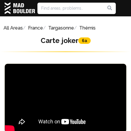
All Areas
France
Targasonne
Thémis
Carte joker
6a