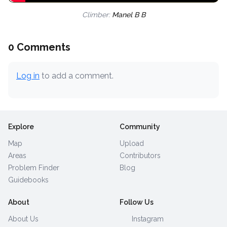
Climber:
Manel B B
0 Comments
Log in
to add a comment.
Explore
Community
Map
Upload
Areas
Contributors
Problem Finder
Blog
Guidebooks
About
Follow Us
About Us
Instagram