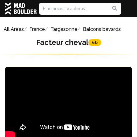
All Areas
France
Targasonne
Balcons bavards
Facteur cheval
6b