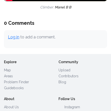
Climber:
Manel B B
0 Comments
Log in
to add a comment.
Explore
Community
Map
Upload
Areas
Contributors
Problem Finder
Blog
Guidebooks
About
Follow Us
About Us
Instagram