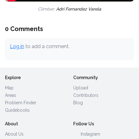
Climber:
Adri Fernandez Varela
0 Comments
Log in
to add a comment.
Explore
Community
Map
Upload
Areas
Contributors
Problem Finder
Blog
Guidebooks
About
Follow Us
About Us
Instagram