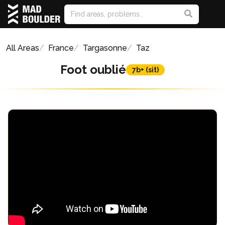
All Areas
France
Targasonne
Taz
Foot oublié
7b+ (sit)