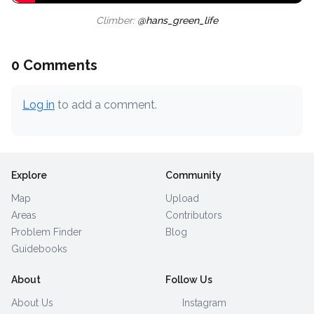
Climber:
@hans_green_life
0 Comments
Log in
to add a comment.
Explore
Community
Map
Upload
Areas
Contributors
Problem Finder
Blog
Guidebooks
About
Follow Us
About Us
Instagram