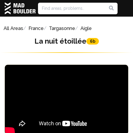
All Areas
France
Targasonne
Aigle
La nuit étoillée
6b