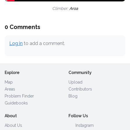
Climber:
Aroa
0 Comments
Log in
to add a comment.
Explore
Community
Map
Upload
Areas
Contributors
Problem Finder
Blog
Guidebooks
About
Follow Us
About Us
Instagram