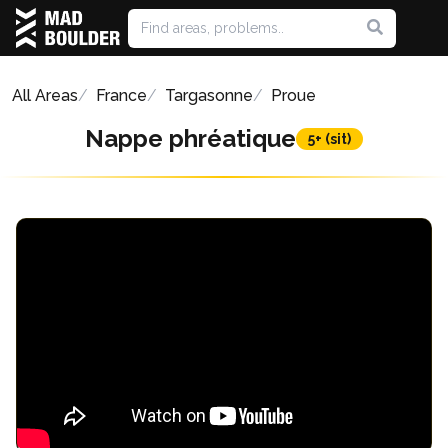
All Areas
France
Targasonne
Proue
Nappe phréatique
5+ (sit)