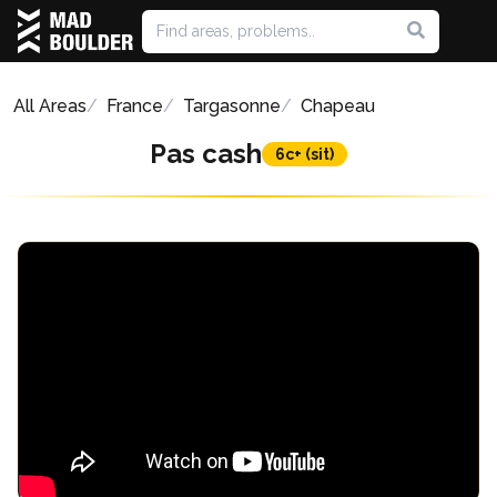
All Areas
France
Targasonne
Chapeau
Pas cash
6c+ (sit)