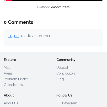
Climber:
Albert Puyal
0 Comments
Log in
to add a comment.
Explore
Community
Map
Upload
Areas
Contributors
Problem Finder
Blog
Guidebooks
About
Follow Us
About Us
Instagram