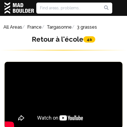
All Areas
France
Targasonne
3 grasses
Retour à l'école
4a