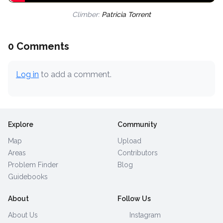
Climber:
Patricia Torrent
0 Comments
Log in
to add a comment.
Explore
Community
Map
Upload
Areas
Contributors
Problem Finder
Blog
Guidebooks
About
Follow Us
About Us
Instagram