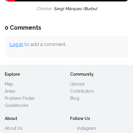
Climber:
Sergi Márquez (Burbu)
0 Comments
Log in
to add a comment.
Explore
Community
Map
Upload
Areas
Contributors
Problem Finder
Blog
Guidebooks
About
Follow Us
About Us
Instagram