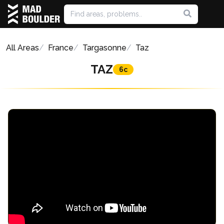
All Areas
France
Targasonne
Taz
TAZ
6c