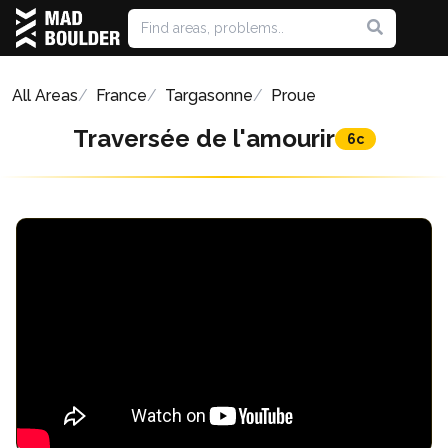
All Areas
France
Targasonne
Proue
Traversée de l'amourir
6c