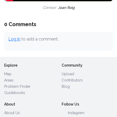
Climber:
Joan Roig
0 Comments
Log in
to add a comment.
Explore
Community
Map
Upload
Areas
Contributors
Problem Finder
Blog
Guidebooks
About
Follow Us
About Us
Instagram