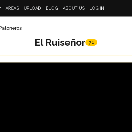
P
AREAS
UPLOAD
BLOG
ABOUT US
LOG IN
Patoneros
El Ruiseñor
7c