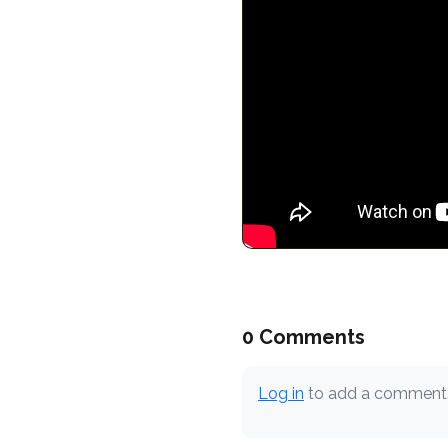
0 Comments
Log in
to add a comment