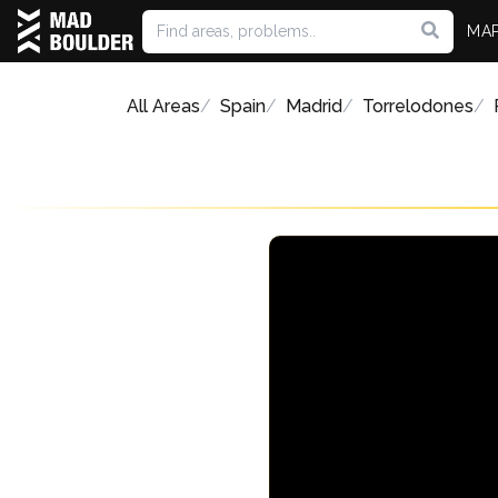
MA
All Areas
Spain
Madrid
Torrelodones