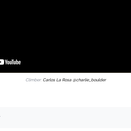
Climber:
Carlos La Rosa @charlie_boulder
.