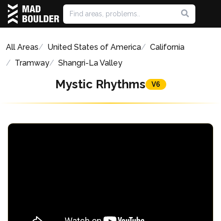
All Areas
United States of America
California
Tramway
Shangri-La Valley
Mystic Rhythms
V6