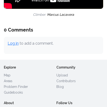
Climber:
Marcus Lacavera
0 Comments
Log in
to add a comment.
Explore
Community
Map
Upload
Areas
Contributors
Problem Finder
Blog
Guidebooks
About
Follow Us