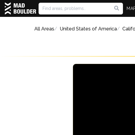
MA
All Areas
United States of America
Califo