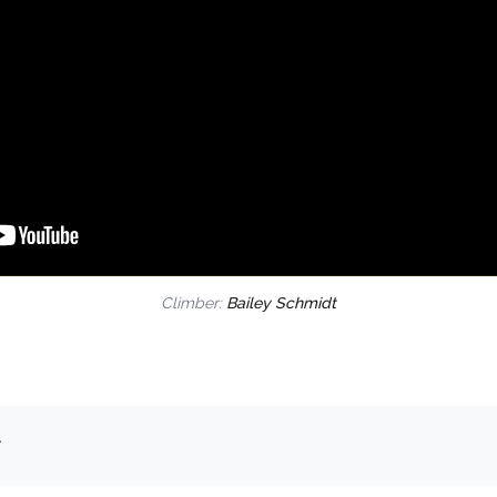
Climber:
Bailey Schmidt
.