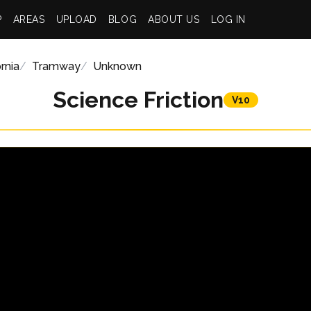
P
AREAS
UPLOAD
BLOG
ABOUT US
LOG IN
rnia
Tramway
Unknown
Science Friction
V10