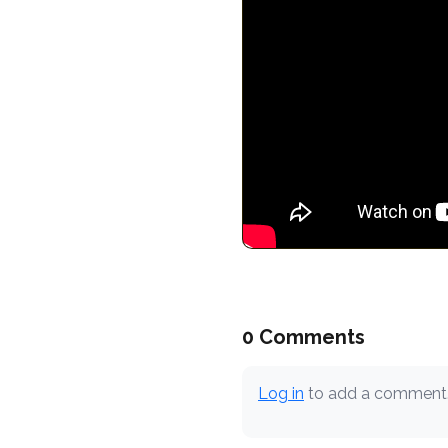
0 Comments
Log in
to add a comment