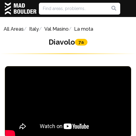
All Areas
Italy
Val Masino
La mota
Diavolo
7a