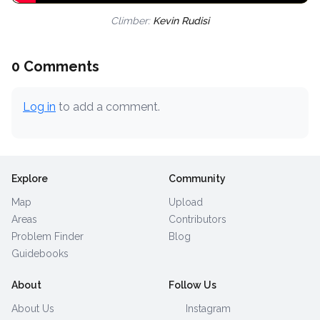
Climber:
Kevin Rudisi
0 Comments
Log in
to add a comment.
Explore
Community
Map
Upload
Areas
Contributors
Problem Finder
Blog
Guidebooks
About
Follow Us
About Us
Instagram