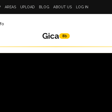
P
AREAS
UPLOAD
BLOG
ABOUT US
LOG IN
ffo
Gica
8b