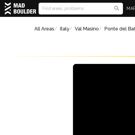
MA
All Areas
Italy
Val Masino
Ponte del Ba