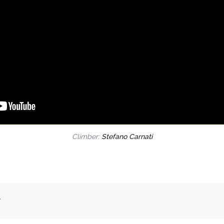
Climber:
Stefano Carnati
.