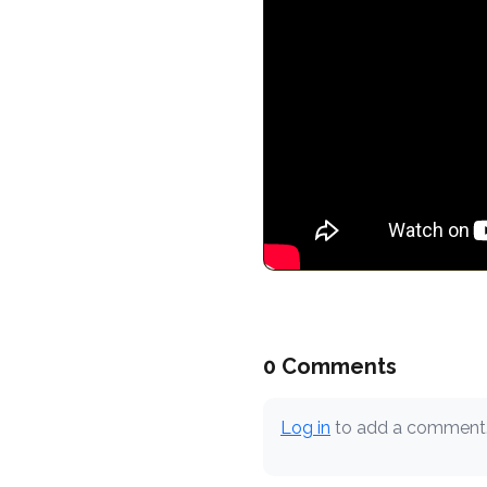
0 Comments
Log in
to add a comment