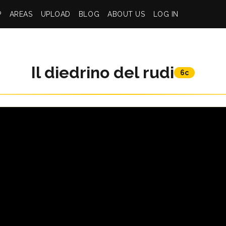
P
AREAS
UPLOAD
BLOG
ABOUT US
LOG IN
Il diedrino del rudi
6c