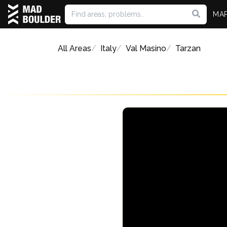
MA
All Areas
Italy
Val Masino
Tarzan