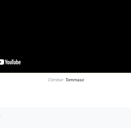
Climber:
Tommaso
.