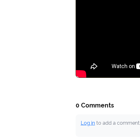
0 Comments
Log in
to add a comment