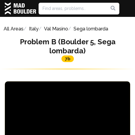
All Areas
Italy
Val Masino
Sega lombarda
Problem B (Boulder 5, Sega
lombarda)
7b