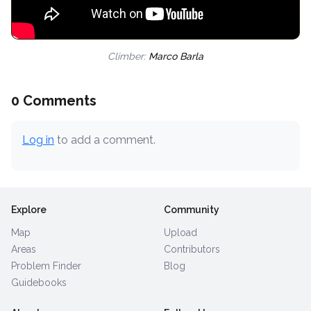
Climber:
Marco Barla
0 Comments
Log in
to add a comment.
Explore
Community
Map
Upload
Areas
Contributors
Problem Finder
Blog
Guidebooks