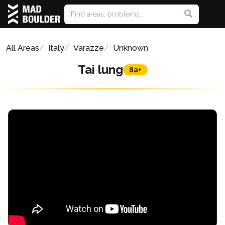
All Areas
Italy
Varazze
Unknown
Tai lung
8a+