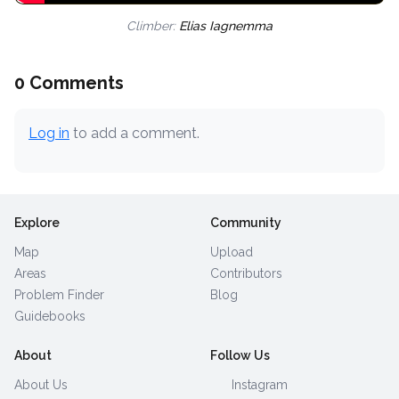
Climber:
Elias Iagnemma
0 Comments
Log in
to add a comment.
Explore
Community
Map
Upload
Areas
Contributors
Problem Finder
Blog
Guidebooks
About
Follow Us
About Us
Instagram