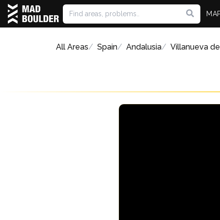
MA
All Areas
Spain
Andalusia
Villanueva de