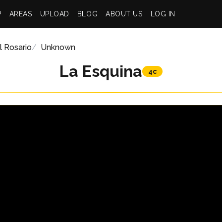
P
AREAS
UPLOAD
BLOG
ABOUT US
LOG IN
l Rosario
Unknown
La Esquina
4c