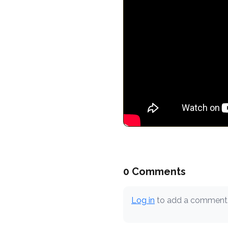
0 Comments
Log in
to add a comment