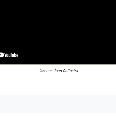
Climber:
Juan Gallostra
.