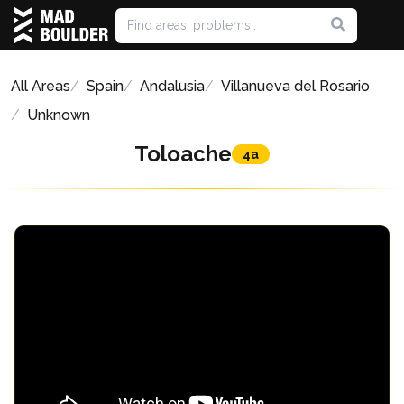
All Areas
Spain
Andalusia
Villanueva del Rosario
Unknown
Toloache
4a