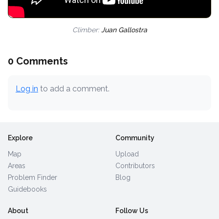
Climber:
Juan Gallostra
0 Comments
Log in
to add a comment.
Explore
Community
Map
Upload
Areas
Contributors
Problem Finder
Blog
Guidebooks
About
Follow Us