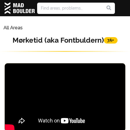
All Areas
Mørketid (aka Fontbuldern)
7A+