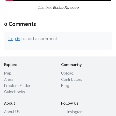
Climber:
Enrico Fanecco
0 Comments
Log in
to add a comment.
Explore
Community
Map
Upload
Areas
Contributors
Problem Finder
Blog
Guidebooks
About
Follow Us
About Us
Instagram