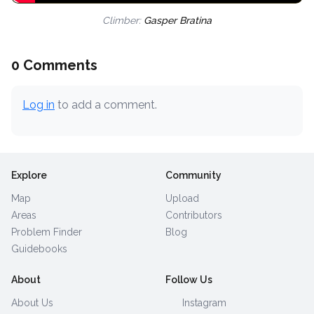
Climber:
Gasper Bratina
0 Comments
Log in
to add a comment.
Explore
Community
Map
Upload
Areas
Contributors
Problem Finder
Blog
Guidebooks
About
Follow Us
About Us
Instagram