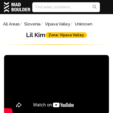
All Areas
Slovenia
Vipava Valley
Unknown
Lil Kim
Zone: Vipava Valley