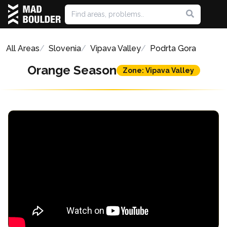
All Areas
Slovenia
Vipava Valley
Podrta Gora
Orange Season
Zone: Vipava Valley