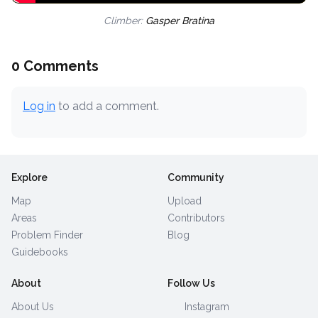
Climber:
Gasper Bratina
0 Comments
Log in
to add a comment.
Explore
Community
Map
Upload
Areas
Contributors
Problem Finder
Blog
Guidebooks
About
Follow Us
About Us
Instagram