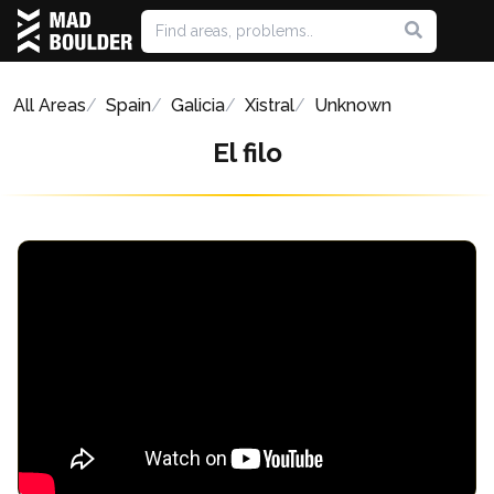
All Areas
Spain
Galicia
Xistral
Unknown
El filo