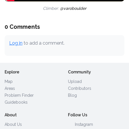
Climber:
@varoboulder
0 Comments
Log in
to add a comment.
Explore
Community
Map
Upload
Areas
Contributors
Problem Finder
Blog
Guidebooks
About
Follow Us
About Us
Instagram