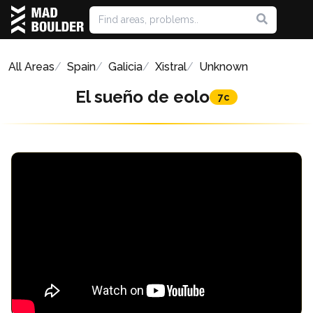
All Areas
Spain
Galicia
Xistral
Unknown
El sueño de eolo
7c