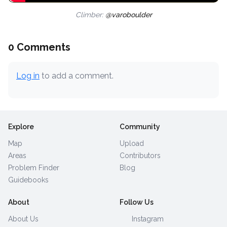
Climber:
@varoboulder
0 Comments
Log in
to add a comment.
Explore
Community
Map
Upload
Areas
Contributors
Problem Finder
Blog
Guidebooks
About
Follow Us
About Us
Instagram