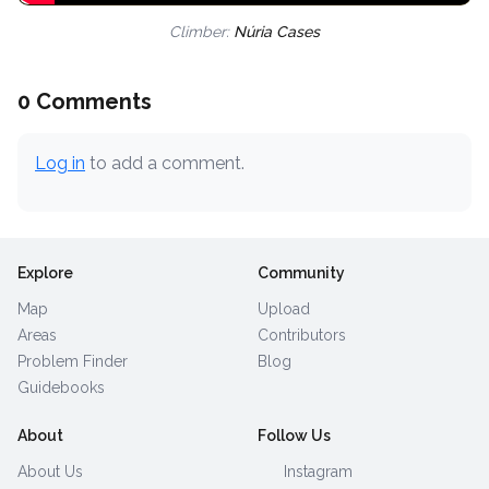
Climber:
Núria Cases
0 Comments
Log in
to add a comment.
Explore
Community
Map
Upload
Areas
Contributors
Problem Finder
Blog
Guidebooks
About
Follow Us
About Us
Instagram