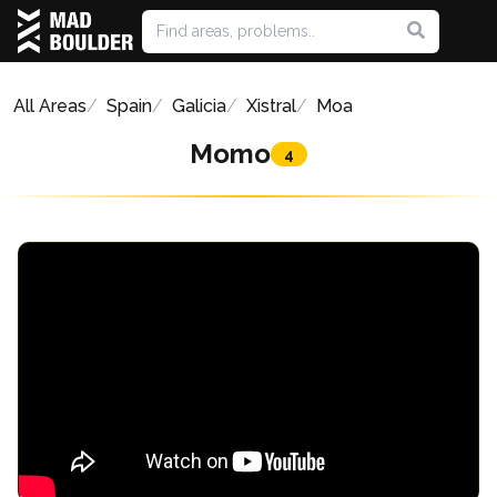
All Areas
Spain
Galicia
Xistral
Moa
Momo
4