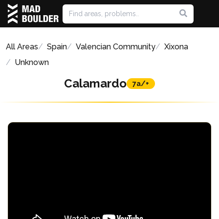
All Areas
Spain
Valencian Community
Xixona
Unknown
Calamardo
7a/+