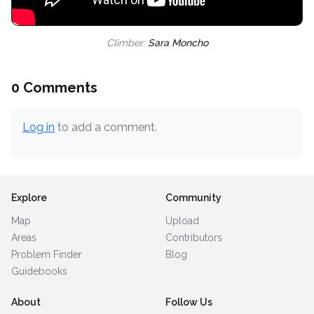
Climber:
Sara Moncho
0 Comments
Log in
to add a comment.
Explore
Community
Map
Upload
Areas
Contributors
Problem Finder
Blog
Guidebooks
About
Follow Us