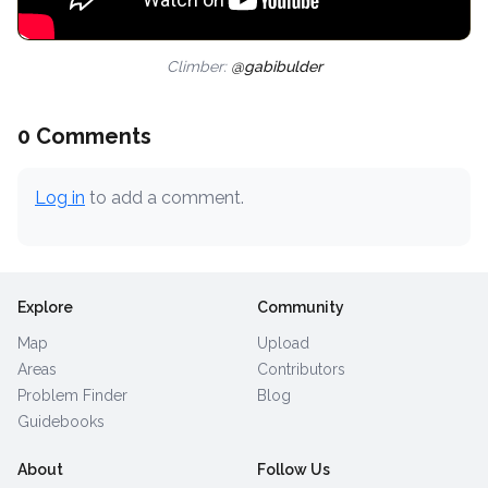
Climber:
@gabibulder
0 Comments
Log in
to add a comment.
Explore
Community
Map
Upload
Areas
Contributors
Problem Finder
Blog
Guidebooks
About
Follow Us