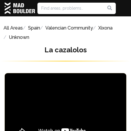
All Areas
Spain
Valencian Community
Xixona
Unknown
La cazalolos