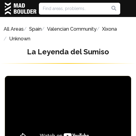
All Areas
Spain
Valencian Community
Xixona
Unknown
La Leyenda del Sumiso