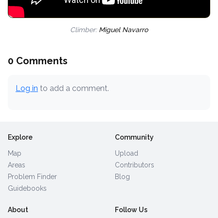
Climber:
Miguel Navarro
0 Comments
Log in
to add a comment.
Explore
Community
Map
Upload
Areas
Contributors
Problem Finder
Blog
Guidebooks
About
Follow Us