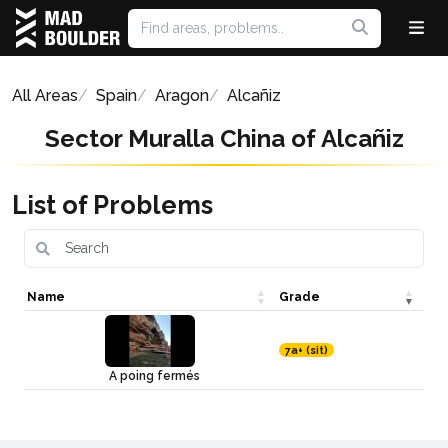
All Areas
Spain
Aragon
Alcañiz
Sector Muralla China of Alcañiz
List of Problems
Name
Grade
7a+ (sit)
A poing fermés