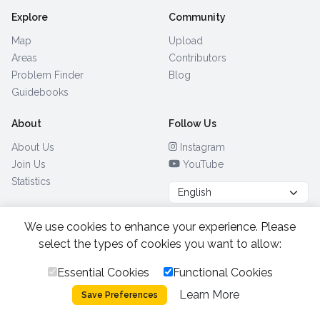
Explore
Community
Map
Upload
Areas
Contributors
Problem Finder
Blog
Guidebooks
About
Follow Us
About Us
Instagram
Join Us
YouTube
Statistics
We use cookies to enhance your experience. Please
Browse by Country
(28)
select the types of cookies you want to allow:
Essential Cookies
Functional Cookies
All Rights Reserved.
2026.
|
Learn More
Privacy Policy
Cookies
Save Preferences