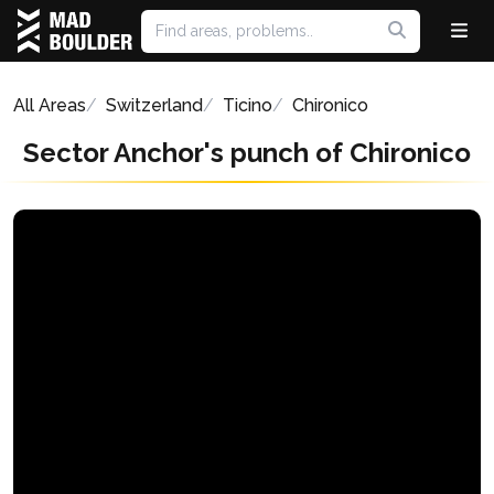
All Areas
Switzerland
Ticino
Chironico
Sector Anchor's punch of Chironico