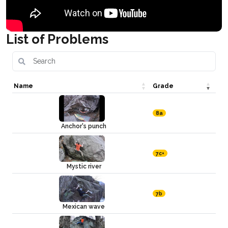
List of Problems
Name
Grade
8a
Anchor's punch
7c+
Mystic river
7b
Mexican wave