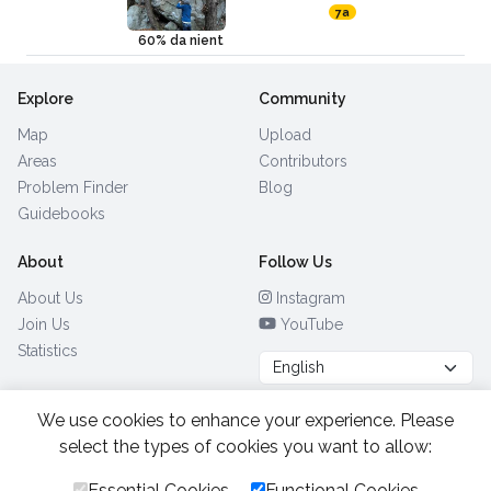
7a
60% da nient
Explore
Community
Map
Upload
Areas
Contributors
Problem Finder
Blog
Guidebooks
About
Follow Us
About Us
Instagram
Join Us
YouTube
Statistics
We use cookies to enhance your experience. Please
Browse by Country
(28)
select the types of cookies you want to allow:
Essential Cookies
Functional Cookies
All Rights Reserved.
2026.