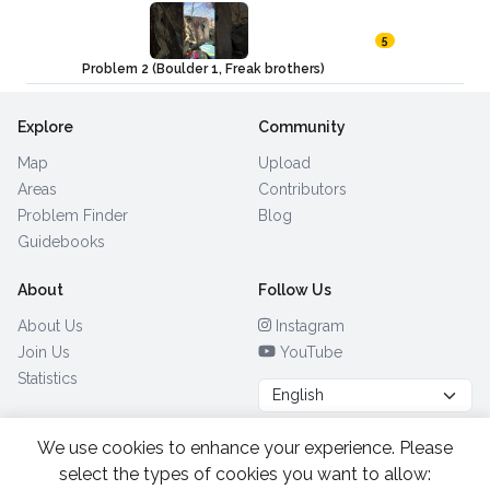
5
Problem 2 (Boulder 1, Freak brothers)
Explore
Community
Map
Upload
Areas
Contributors
Problem Finder
Blog
Guidebooks
About
Follow Us
About Us
Instagram
Join Us
YouTube
Statistics
We use cookies to enhance your experience. Please
Browse by Country
(28)
select the types of cookies you want to allow: