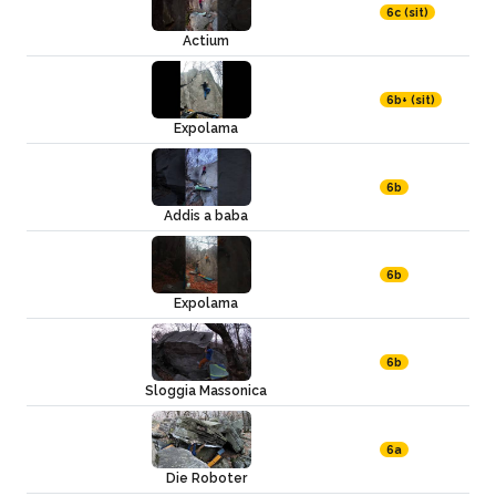
6c (sit)
Actium
6b+ (sit)
Expolama
6b
Addis a baba
6b
Expolama
6b
Sloggia Massonica
6a
Die Roboter