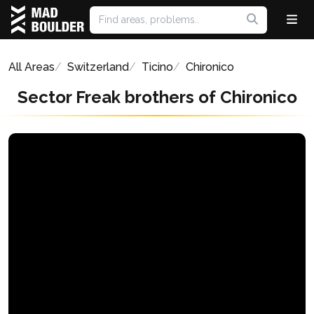
All Areas
Switzerland
Ticino
Chironico
Sector Freak brothers of Chironico