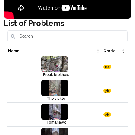
List of Problems
Name
Grade
8a
Freak brothers
7b
The sickle
7b
Tomahawk