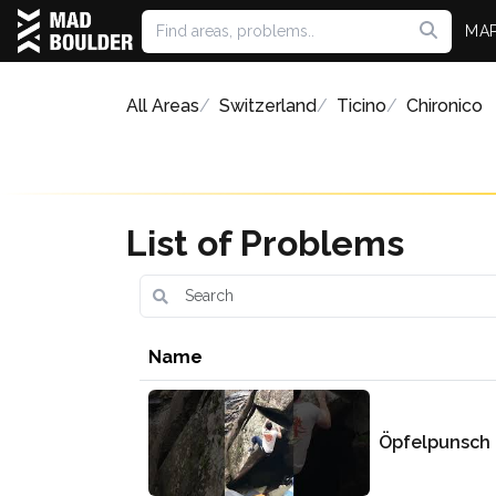
MA
All Areas
Switzerland
Ticino
Chironico
List of Problems
Name
Öpfelpunsch