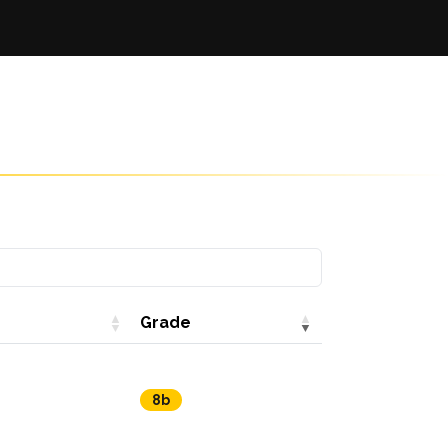
Grade
8b