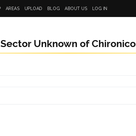
P
AREAS
UPLOAD
BLOG
ABOUT US
LOG IN
Sector Unknown of Chironico