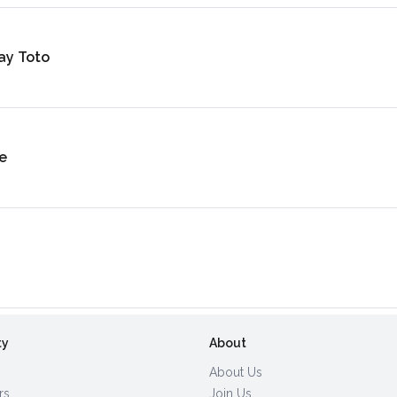
ay Toto
e
ty
About
About Us
rs
Join Us