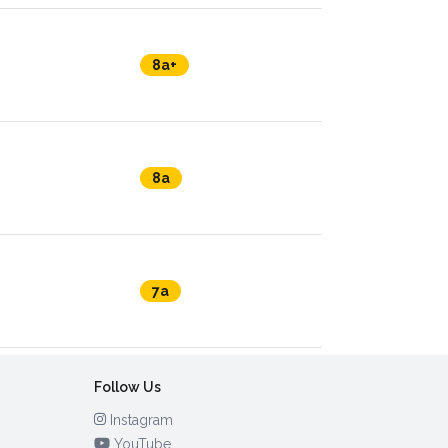
8a+
8a
7a
Follow Us
Instagram
YouTube