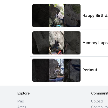
Happy Birthd
Memory Laps
Perlmut
Explore
Communi
Map
Upload
Areas
Contributo