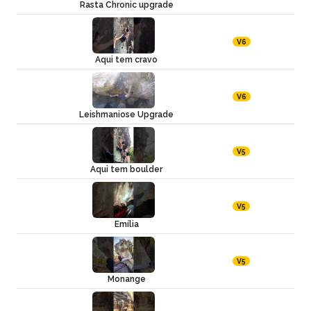
Rasta Chronic upgrade
V6
Aqui tem cravo
V6
Leishmaniose Upgrade
V5
Aqui tem boulder
V5
Emília
V5
Monange