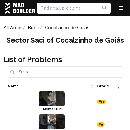
All Areas
Brazil
Cocalzinho de Goiás
Sector Saci of Cocalzinho de Goiás
List of Problems
Name
Grade
V11
Momentum
V9