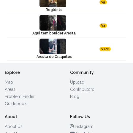
V5
Reglérito
V3
Aqui tem boulder Aresta
V1/2
Aresta do Craquitos
Explore
Community
Map
Upload
Areas
Contributors
Problem Finder
Blog
Guidebooks
About
Follow Us
About Us
Instagram