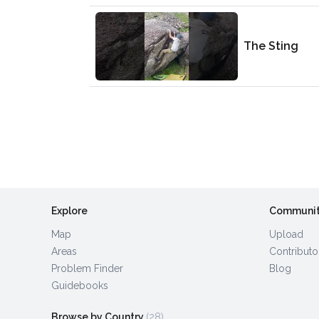
The Sting
Explore
Communi
Map
Upload
Areas
Contributo
Problem Finder
Blog
Guidebooks
Browse by Country
(28)