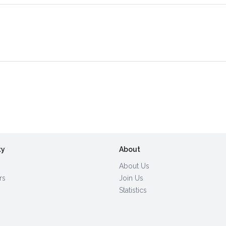
ty
About
About Us
rs
Join Us
Statistics