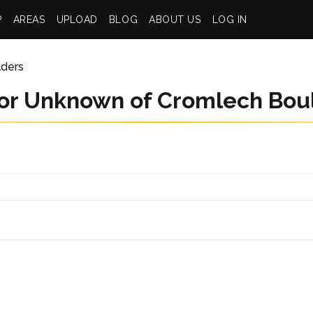
P
AREAS
UPLOAD
BLOG
ABOUT US
LOG IN
lders
or Unknown of Cromlech Bou