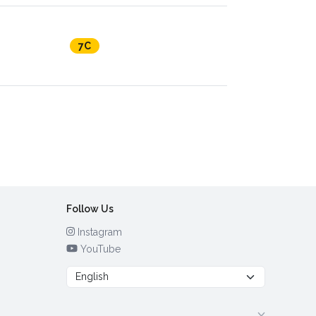
7C
Follow Us
Instagram
YouTube