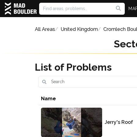
MA
All Areas
United Kingdom
Cromlech Bou
Sect
List of Problems
Name
Jerry's Roof