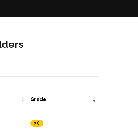
lders
Grade
7C